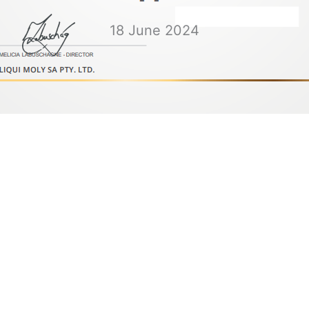
18 June 2024