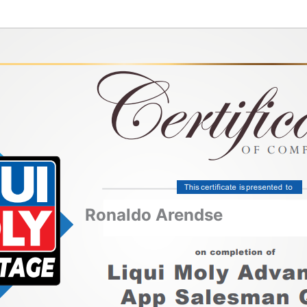
Ronaldo Arendse