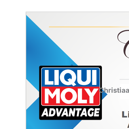
Christia