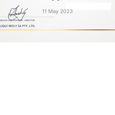
11 May 2023