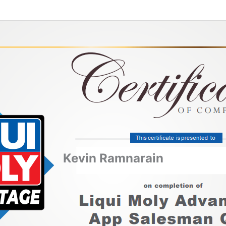
Kevin Ramnarain