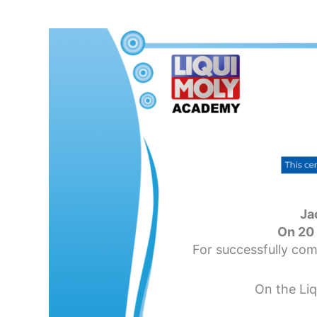
Ja
On 20
For successfully com
On the Li